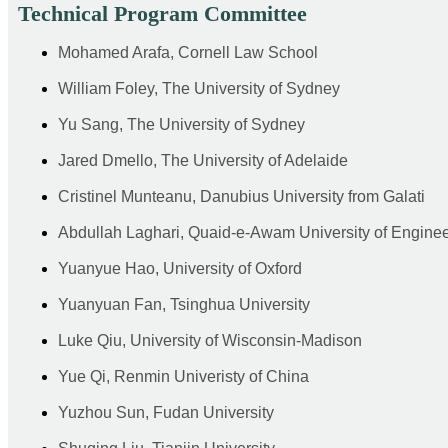
Technical Program Committee
Mohamed Arafa, Cornell Law School
William Foley, The University of Sydney
Yu Sang, The University of Sydney
Jared Dmello, The University of Adelaide
Cristinel Munteanu, Danubius University from Galati
Abdullah Laghari, Quaid-e-Awam University of Engine
Yuanyue Hao, University of Oxford
Yuanyuan Fan, Tsinghua University
Luke Qiu, University of Wisconsin-Madison
Yue Qi, Renmin Univeristy of China
Yuzhou Sun, Fudan University