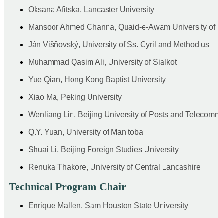
Oksana Afitska, Lancaster University
Mansoor Ahmed Channa, Quaid-e-Awam University of 
Ján Višňovský, University of Ss. Cyril and Methodius
Muhammad Qasim Ali, University of Sialkot
Yue Qian, Hong Kong Baptist University
Xiao Ma, Peking University
Wenliang Lin, Beijing University of Posts and Telecom
Q.Y. Yuan, University of Manitoba
Shuai Li, Beijing Foreign Studies University
Renuka Thakore, University of Central Lancashire
Technical Program Chair
Enrique Mallen, Sam Houston State University