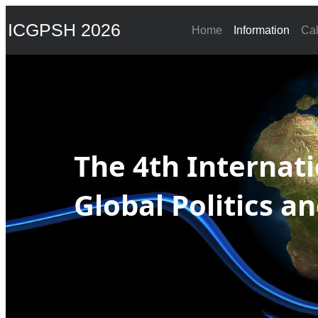
ICGPSH 2026
Home
Information
Cal
The 4th Internat
Global Politics a