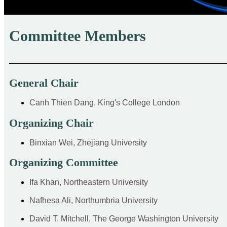
Committee Members
——————————————————————
General Chair
Canh Thien Dang, King's College London
Organizing Chair
Binxian Wei, Zhejiang University
Organizing Committee
Ifa Khan, Northeastern University
Nafhesa Ali, Northumbria University
David T. Mitchell, The George Washington University