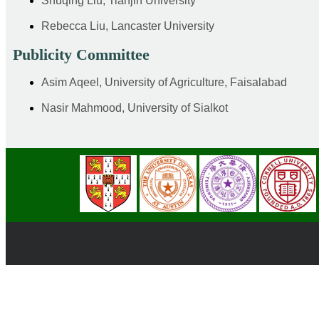
Shuqing Liu, Tianjin University
Rebecca Liu, Lancaster University
Publicity Committee
Asim Aqeel, University of Agriculture, Faisalabad
Nasir Mahmood, University of Sialkot