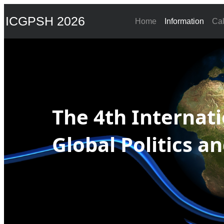
ICGPSH 2026
Home
Information
Cal
The 4th Internat
Global Politics a