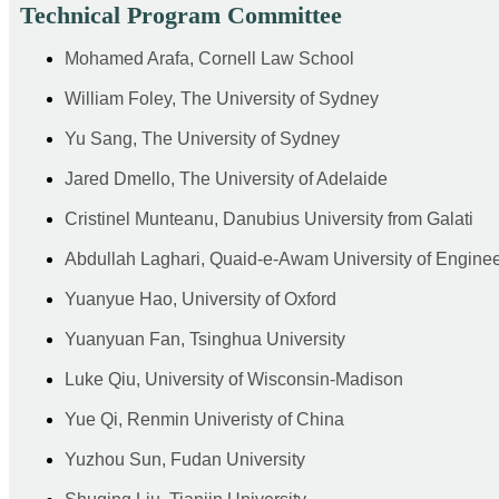
Technical Program Committee
Mohamed Arafa, Cornell Law School
William Foley, The University of Sydney
Yu Sang, The University of Sydney
Jared Dmello, The University of Adelaide
Cristinel Munteanu, Danubius University from Galati
Abdullah Laghari, Quaid-e-Awam University of Engine
Yuanyue Hao, University of Oxford
Yuanyuan Fan, Tsinghua University
Luke Qiu, University of Wisconsin-Madison
Yue Qi, Renmin Univeristy of China
Yuzhou Sun, Fudan University