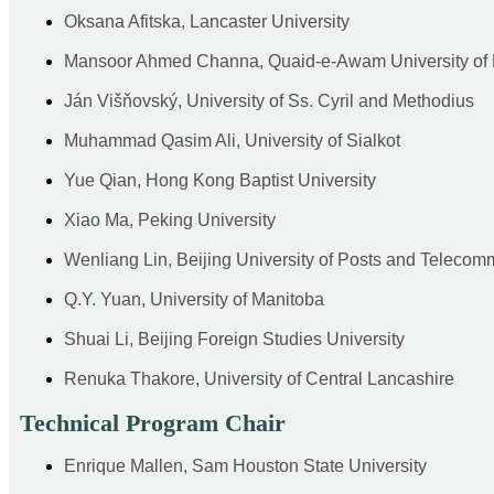
Oksana Afitska, Lancaster University
Mansoor Ahmed Channa, Quaid-e-Awam University of 
Ján Višňovský, University of Ss. Cyril and Methodius
Muhammad Qasim Ali, University of Sialkot
Yue Qian, Hong Kong Baptist University
Xiao Ma, Peking University
Wenliang Lin, Beijing University of Posts and Telecom
Q.Y. Yuan, University of Manitoba
Shuai Li, Beijing Foreign Studies University
Renuka Thakore, University of Central Lancashire
Technical Program Chair
Enrique Mallen, Sam Houston State University