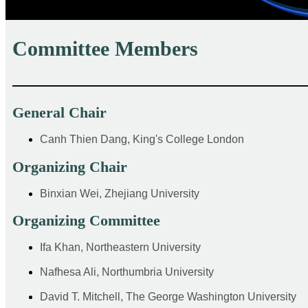
Committee Members
——————————————————————
General Chair
Canh Thien Dang, King's College London
Organizing Chair
Binxian Wei, Zhejiang University
Organizing Committee
Ifa Khan, Northeastern University
Nafhesa Ali, Northumbria University
David T. Mitchell, The George Washington University