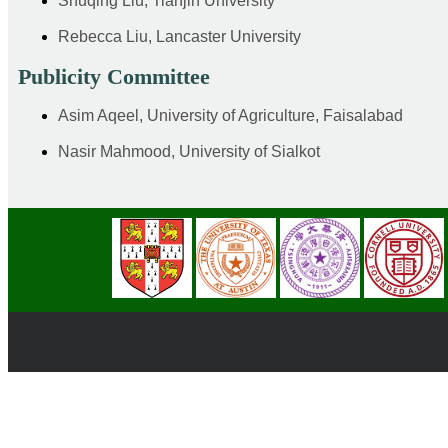
Shuqing Liu, Tianjin University
Rebecca Liu, Lancaster University
Publicity Committee
Asim Aqeel, University of Agriculture, Faisalabad
Nasir Mahmood, University of Sialkot